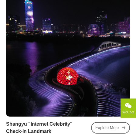
WeChat
Shangyu "Internet Celebrity"
Explore More
Check-in Landmark