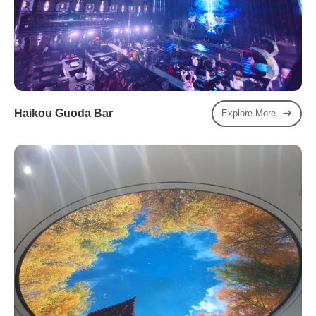
Haikou Guoda Bar
Explore More