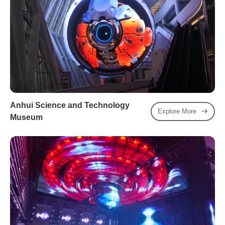
Anhui Science and Technology
Explore More
Museum