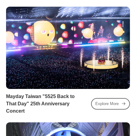
Mayday Taiwan "5525 Back to
That Day" 25th Anniversary
Explore More
Concert