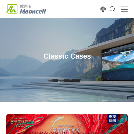
Classic Cases