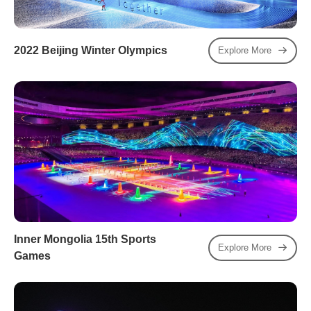
2022 Beijing Winter Olympics
Explore More
Inner Mongolia 15th Sports
Explore More
Games