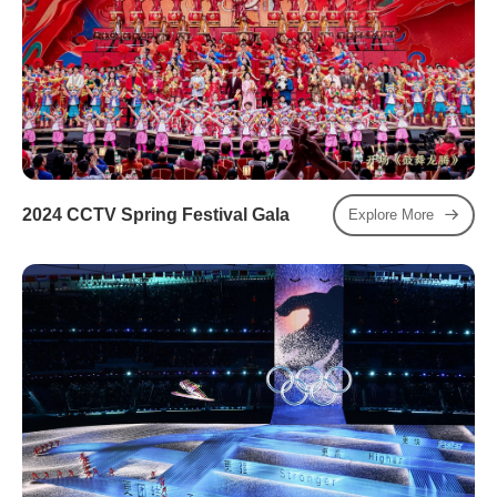
2024 CCTV Spring Festival Gala
Explore More