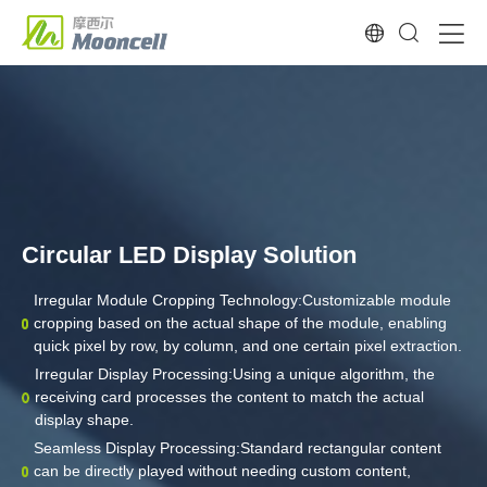
Circular LED Display Solution
Irregular Module Cropping Technology:Customizable module
cropping based on the actual shape of the module, enabling
quick pixel by row, by column, and one certain pixel extraction.
Irregular Display Processing:Using a unique algorithm, the
receiving card processes the content to match the actual
display shape.
Seamless Display Processing:Standard rectangular content
can be directly played without needing custom content,