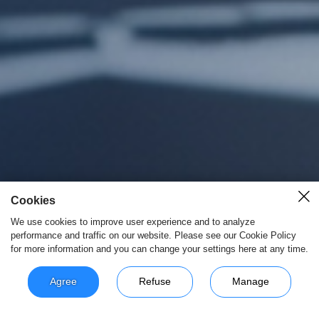
Cookies
We use cookies to improve user experience and to analyze
performance and traffic on our website. Please see our Cookie Policy
for more information and you can change your settings here at any time.
Agree
Refuse
Manage