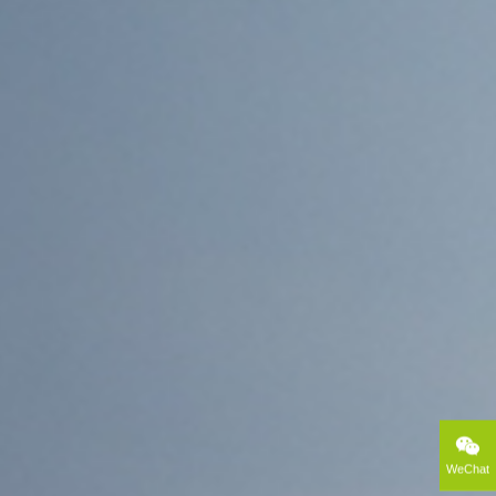
WeChat