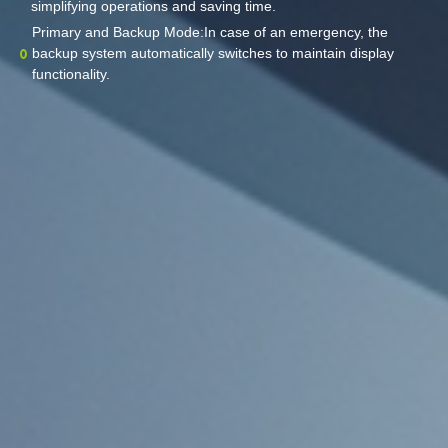
simplifying operations and saving time.
Primary and Backup Mode:In case of an emergency, the
backup system automatically switches to maintain display
functionality.