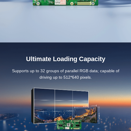
Ultimate Loading Capacity
Supports up to 32 groups of parallel RGB data; capable of
driving up to 512*640 pixels.