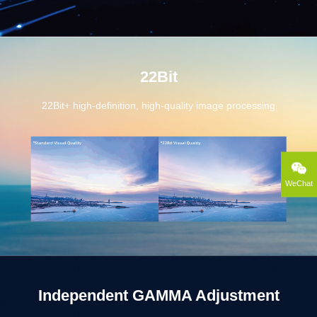
22Bit
22Bit+ high-definition, high-quality image processing
WeChat
Independent GAMMA Adjustment