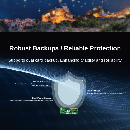
Robust Backups / Reliable Protection
Supports dual card backup, Enhancing Stability and Reliability