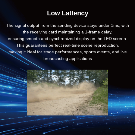
Low Lattency
The signal output from the sending device stays under 1ms, with
the receiving card maintaining a 1-frame delay,
ensuring smooth and synchronized display on the LED screen.
This guarantees perfect real-time scene reproduction,
making it ideal for stage performances, sports events, and live
broadcasting applications