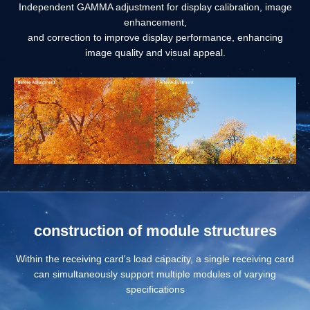
Independent GAMMA adjustment for display calibration, image
enhancement,
and correction to improve display performance, enhancing
image quality and visual appeal.
construction of module structures
Within the receiving card's load capacity, a single receiving card
can simultaneously support multiple modules of varying
specifications