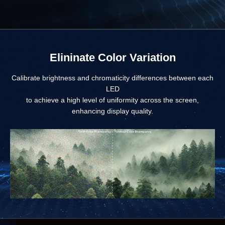
Elininate Color Variation
Calibrate brightness and chromaticity differences between each
LED
to achieve a high level of uniformity across the screen,
enhancing display quality.