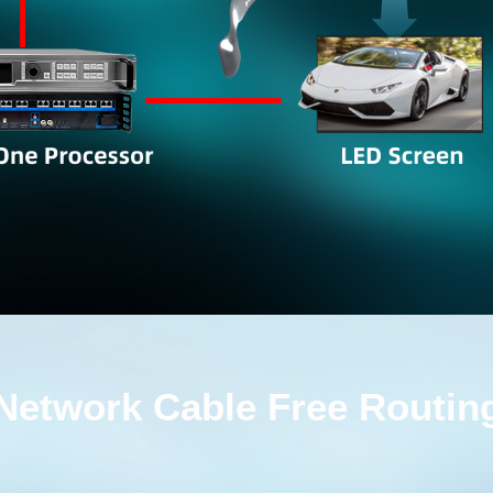
Network Cable Free Routin