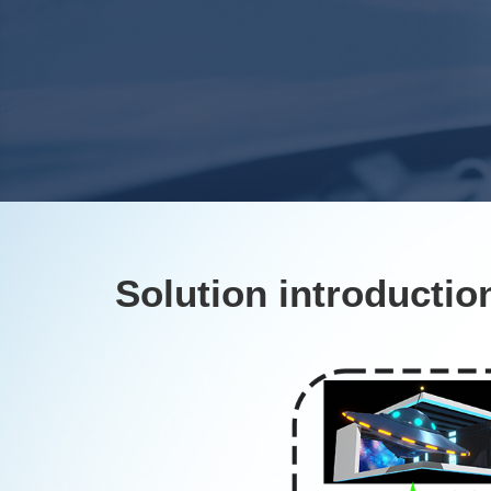
Solution introductio