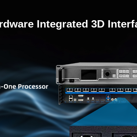
rdware Integrated 3D Interf