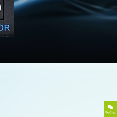
WeChat