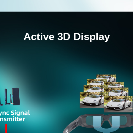
Active 3D Display