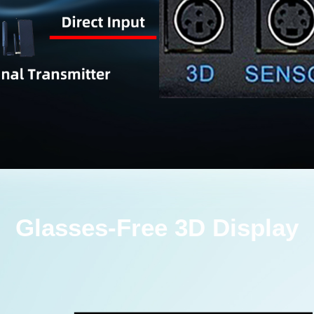
Glasses-Free 3D Display