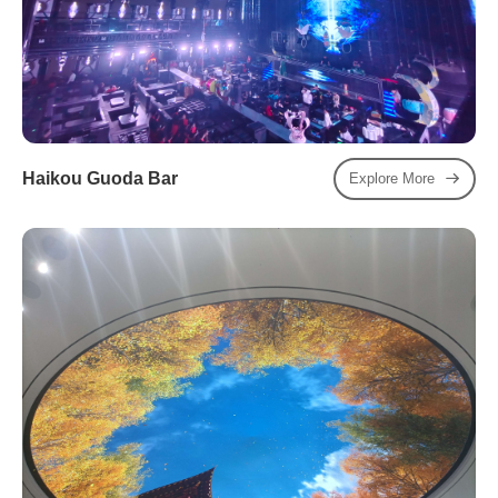
Haikou Guoda Bar
Explore More