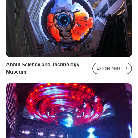
Anhui Science and Technology
Explore More
Museum