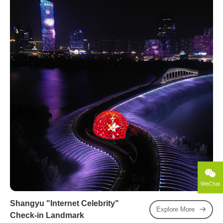
WeChat
Shangyu "Internet Celebrity"
Explore More
Check-in Landmark