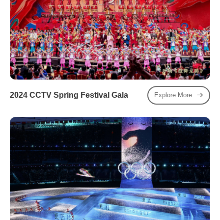
2024 CCTV Spring Festival Gala
Explore More