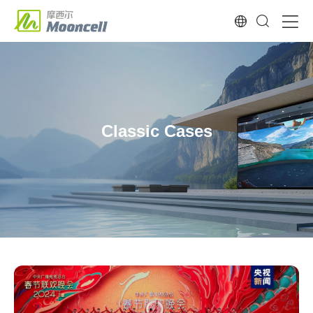
Classic Cases