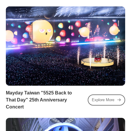
Mayday Taiwan "5525 Back to
That Day" 25th Anniversary
Explore More
Concert