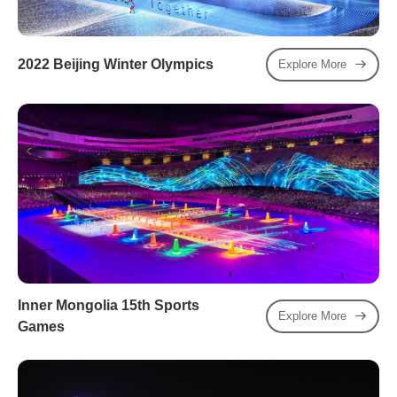
2022 Beijing Winter Olympics
Explore More
Inner Mongolia 15th Sports
Explore More
Games