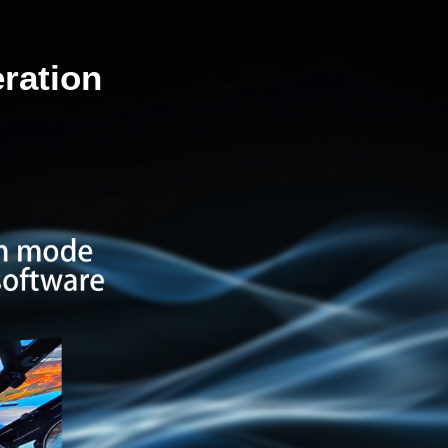
ration