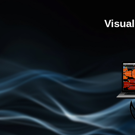
Visua