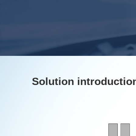
Solution introductio