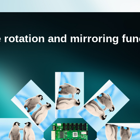
 rotation and mirroring fun