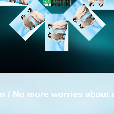
n / No more worries about