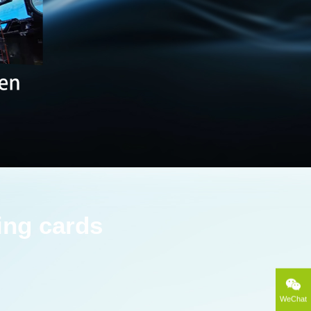
ing cards
WeChat