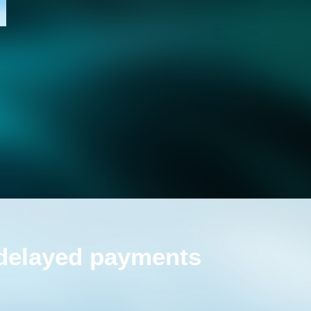
 delayed payments