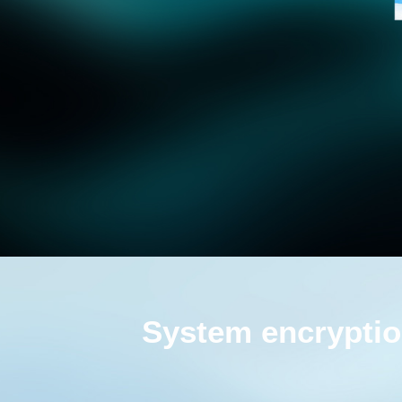
System encryptio