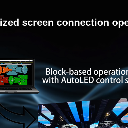
lized screen connection ope