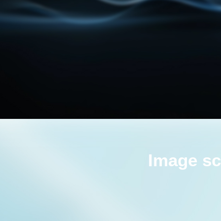
Image sc