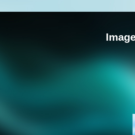
Image