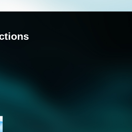
ctions