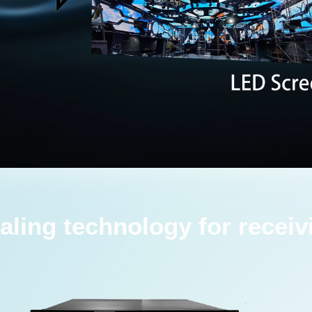
aling technology for receiv