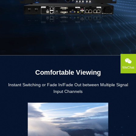
WeChat
Comfortable Viewing
Instant Switching or Fade In/Fade Out between Multiple Signal
Input Channels