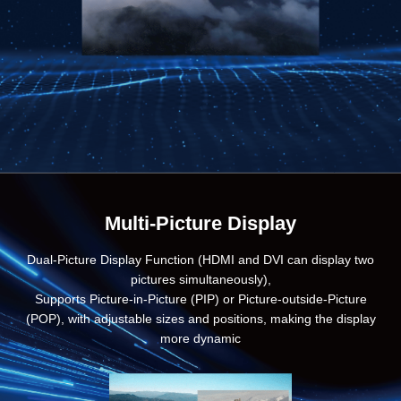
Multi-Picture Display
Dual-Picture Display Function (HDMI and DVI can display two
pictures simultaneously),
Supports Picture-in-Picture (PIP) or Picture-outside-Picture
(POP), with adjustable sizes and positions, making the display
more dynamic