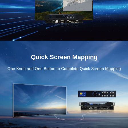
Quick Screen Mapping
One Knob and One Button to Complete Quick Screen Mapping