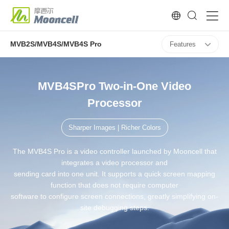
MVB2S/MVB4S/MVB4S Pro
Features
MVB4SPro Two-in-One Video
Processor
Sharper Images | Richer Colors
The MVB4S Pro is a video controller launched by Mooncell that
integrates a video processor and
sending card into one unit. It supports a quick screen mapping
function that does not require computer
software to configure screen connections, greatly simplifying on-
site debugging steps.