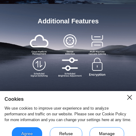
Additional Features
Cookies
We use cookies to improve user experience and to analyze
performance and traffic on our website. Please see our Cookie Policy
for more information and you can change your settings here at any time.
Copyright © 2026 深圳市摩西尔电子有限公司 All Rights Reserved.
粤ICP备
15101698
Agree
Refuse
Manage