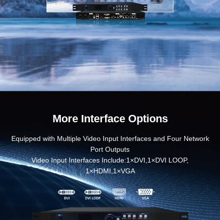
More Interface Options
Equipped with Multiple Video Input Interfaces and Four Network
Port Outputs
Video Input Interfaces Include:1×DVI,1×DVI LOOP,
1×HDMI,1×VGA