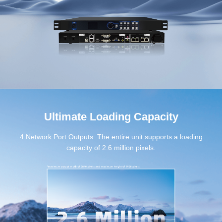
Ultimate Loading Capacity
4 Network Port Outputs: The entire unit supports a loading
capacity of 2.6 million pixels.