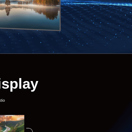
isplay
tio