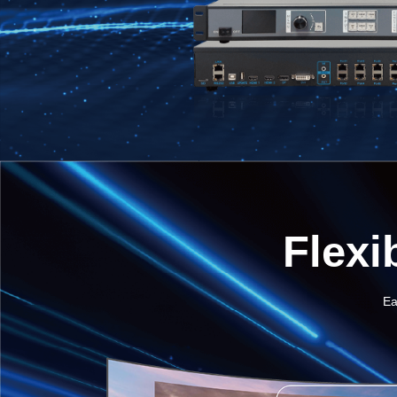
Flexi
Ea