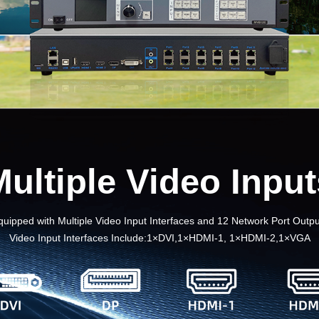
Multiple Video Input
quipped with Multiple Video Input Interfaces and 12 Network Port Outpu
Video Input Interfaces Include:1×DVI,1×HDMI-1, 1×HDMI-2,1×VGA