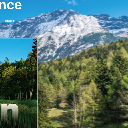
nce
on pixels.