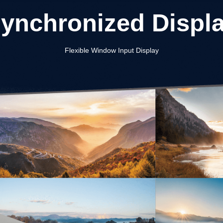
ynchronized Displ
Flexible Window Input Display