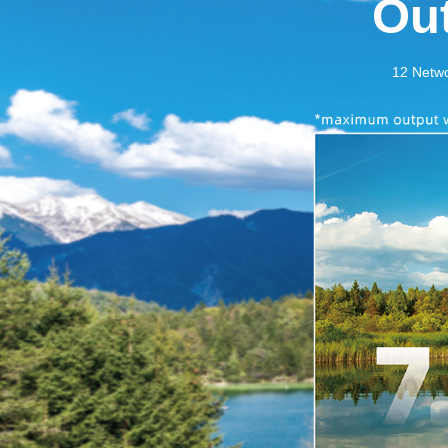
Ou
12 Networ