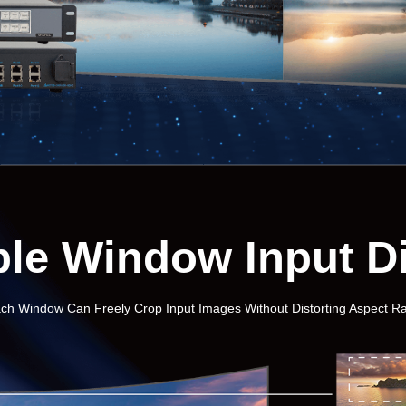
ble Window Input D
ch Window Can Freely Crop Input Images Without Distorting Aspect Ra