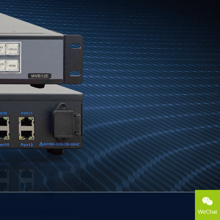
WeChat