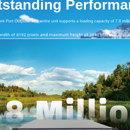
tstanding Performa
k Port Outputs: The entire unit supports a loading capacity of 7.8 milli