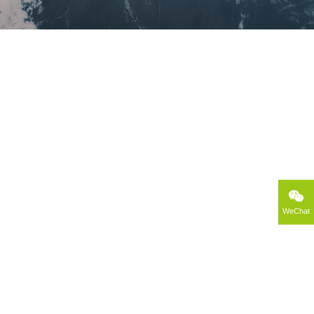
WeChat