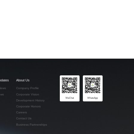
pdates
About Us
News
Company Profile
ews
Corporate Vision
WeChat
WhatsApp
Development History
Corporate Honors
Careers
Contact Us
Business Partnerships