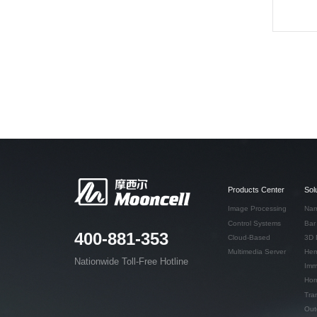
Products Center
Sol
Image Processing
Nar
Control Systems
Bar
400-881-353
Cloud-Based
3D 
Multimedia Server
Hem
Nationwide Toll-Free Hotline
Imm
Hor
Tra
Out