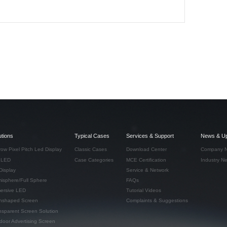
utions
Typical Cases
Services & Support
News & U
row Pixel Pitch Led Display
Classic Cases
Download Center
Company 
 LED
Case Categories
MCE Certification
Industry N
Display
Service & Network
isphere/Full Sphere
FAQs
ersive LED
Tutorial Videos
nshaped Screen
Complaints & Suggestions
nsparent Screen Solution
door Advertising Screen