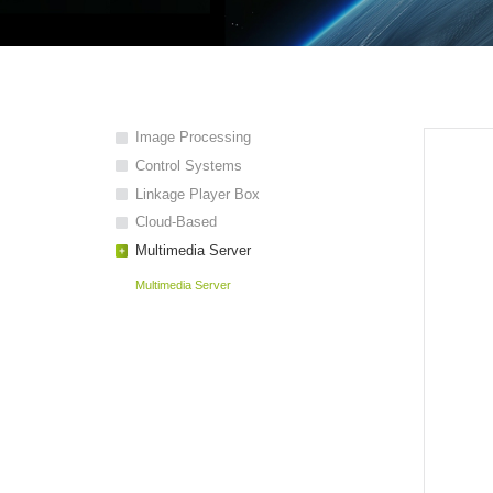
Image Processing
Control Systems
Linkage Player Box
Cloud-Based
Multimedia Server
Multimedia Server