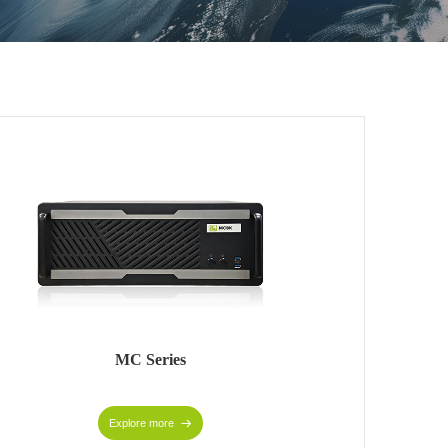
MC Series
Explore more