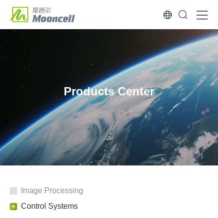
Products Center
Image Processing
Control Systems