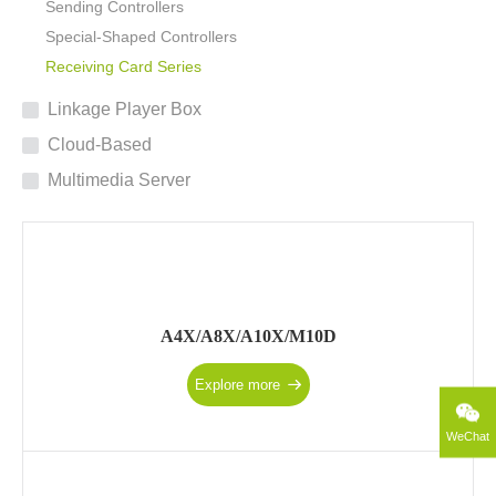
Sending Controllers
Special-Shaped Controllers
Receiving Card Series
Linkage Player Box
Cloud-Based
Multimedia Server
A4X/A8X/A10X/M10D
Explore more
WeChat