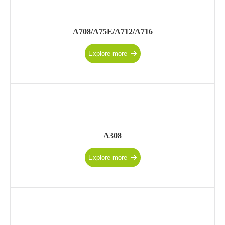
A708/A75E/A712/A716
Explore more
A308
Explore more