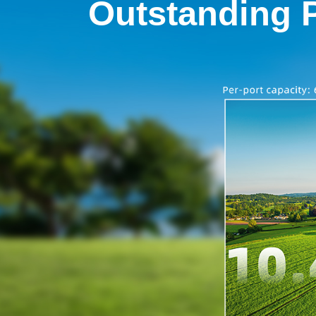
Outstanding 