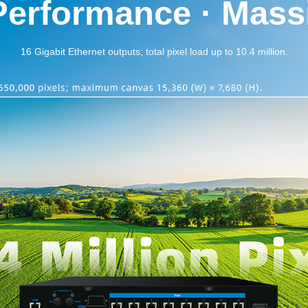
Performance · Massi
16 Gigabit Ethernet outputs; total pixel load up to 10.4 million.