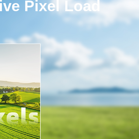
ve Pixel Load