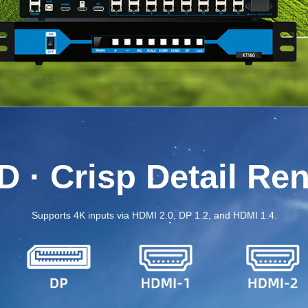
 · Crisp Detail Re
Supports 4K inputs via HDMI 2.0, DP 1.2, and HDMI 1.4.