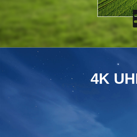
4K UHD