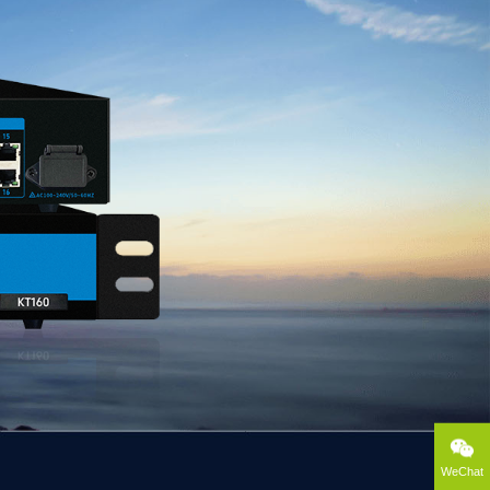
WeChat