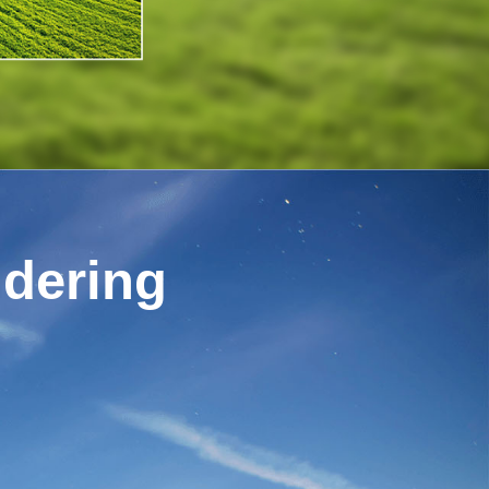
ndering