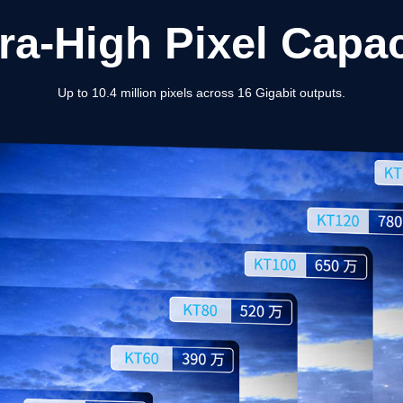
tra-High Pixel Capac
Up to 10.4 million pixels across 16 Gigabit outputs.