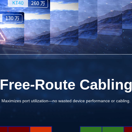
Free-Route Cablin
Maximizes port utilization—no wasted device performance or cabling.